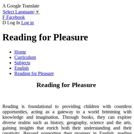
A
Google Translate
Select Language
▼
F
Facebook
D
Log In
Log in
Reading for Pleasure
Home
Curriculum
Subjects
English
Reading for Pleasure
Reading for Pleasure
Reading is foundational to providing children with countless
opportunities, acting as a gateway to a world brimming with
knowledge and imagination. Through books, they can explore
diverse realms such as history, geography, science and the arts,
gaining insights that enrich both their understanding and their
creativity. Beyond supporting their progress in English, reading