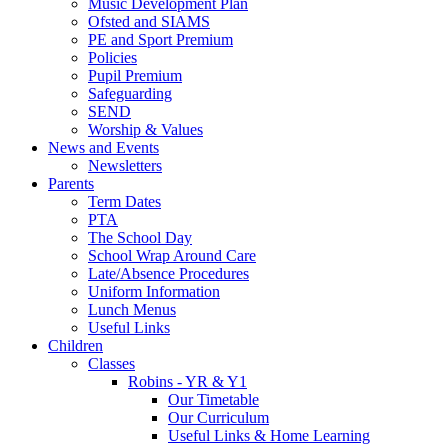
Music Development Plan
Ofsted and SIAMS
PE and Sport Premium
Policies
Pupil Premium
Safeguarding
SEND
Worship & Values
News and Events
Newsletters
Parents
Term Dates
PTA
The School Day
School Wrap Around Care
Late/Absence Procedures
Uniform Information
Lunch Menus
Useful Links
Children
Classes
Robins - YR & Y1
Our Timetable
Our Curriculum
Useful Links & Home Learning