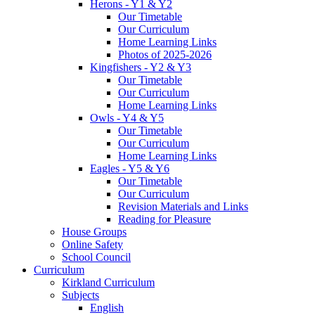
Herons - Y1 & Y2
Our Timetable
Our Curriculum
Home Learning Links
Photos of 2025-2026
Kingfishers - Y2 & Y3
Our Timetable
Our Curriculum
Home Learning Links
Owls - Y4 & Y5
Our Timetable
Our Curriculum
Home Learning Links
Eagles - Y5 & Y6
Our Timetable
Our Curriculum
Revision Materials and Links
Reading for Pleasure
House Groups
Online Safety
School Council
Curriculum
Kirkland Curriculum
Subjects
English