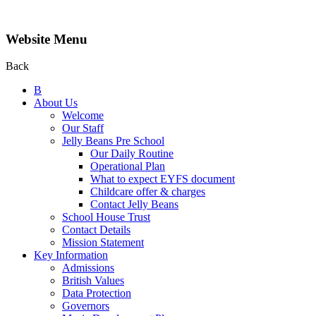
Website Menu
Back
B
About Us
Welcome
Our Staff
Jelly Beans Pre School
Our Daily Routine
Operational Plan
What to expect EYFS document
Childcare offer & charges
Contact Jelly Beans
School House Trust
Contact Details
Mission Statement
Key Information
Admissions
British Values
Data Protection
Governors