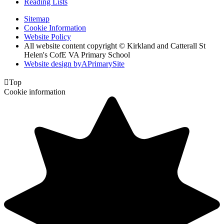
Reading Lists
Sitemap
Cookie Information
Website Policy
All website content copyright © Kirkland and Catterall St
Helen's CofE VA Primary School
Website design by
A
PrimarySite

Top
Cookie information