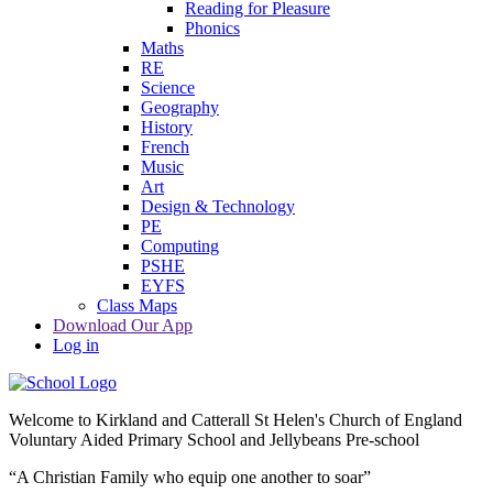
Reading for Pleasure
Phonics
Maths
RE
Science
Geography
History
French
Music
Art
Design & Technology
PE
Computing
PSHE
EYFS
Class Maps
Download Our App
Log in
Welcome to
Kirkland and Catterall St Helen's Church of England
Voluntary Aided Primary School and Jellybeans Pre-school
“A Christian Family who equip one another to soar”