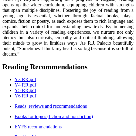
opens up the wider curriculum, equipping children with strengths
that span multiple disciplines. Fostering the joy of reading from a
young age is essential, whether through factual books, plays,
comics, fiction or poetry, as each exposes them to rich language and
expands their context for understanding new texts. By immersing
children in a variety of reading experiences, we nurture not only
literacy but also curiosity, empathy and critical thinking, allowing
their minds to grow in limitless ways. As R.J. Palacio beautifully
puts it, “Sometimes I think my head is so big because it is so full of
dreams.”
Reading Recommendations
Y3 RR.pdf
Y4 RR.pdf
Y5 RR.pdf
Y6 RR.pdf
Reads, reviews and recommendations
Books for topics (fiction and non-fiction)
EYFS recommendations