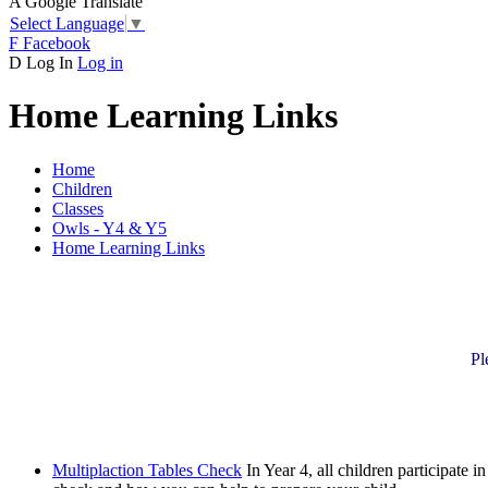
A
Google Translate
Select Language
▼
F
Facebook
D
Log In
Log in
Home Learning Links
Home
Children
Classes
Owls - Y4 & Y5
Home Learning Links
Pl
Multiplaction Tables Check
In Year 4, all children participate 