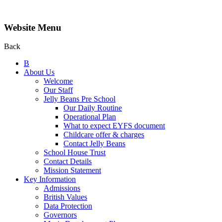
Website Menu
Back
B
About Us
Welcome
Our Staff
Jelly Beans Pre School
Our Daily Routine
Operational Plan
What to expect EYFS document
Childcare offer & charges
Contact Jelly Beans
School House Trust
Contact Details
Mission Statement
Key Information
Admissions
British Values
Data Protection
Governors