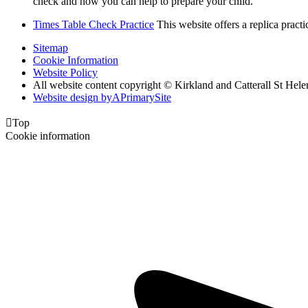
check and how you can help to prepare your child.
Times Table Check Practice
This website offers a replica pract
Sitemap
Cookie Information
Website Policy
All website content copyright © Kirkland and Catterall St He
Website design by
A
PrimarySite

Top
Cookie information