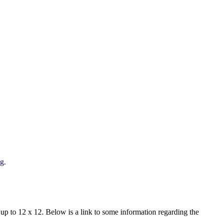
ng.
ts up to 12 x 12. Below is a link to some information regarding the