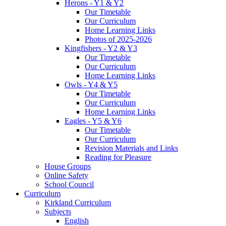
Herons - Y1 & Y2
Our Timetable
Our Curriculum
Home Learning Links
Photos of 2025-2026
Kingfishers - Y2 & Y3
Our Timetable
Our Curriculum
Home Learning Links
Owls - Y4 & Y5
Our Timetable
Our Curriculum
Home Learning Links
Eagles - Y5 & Y6
Our Timetable
Our Curriculum
Revision Materials and Links
Reading for Pleasure
House Groups
Online Safety
School Council
Curriculum
Kirkland Curriculum
Subjects
English