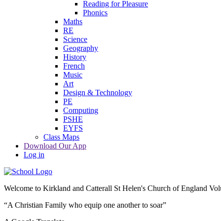
Reading for Pleasure
Phonics
Maths
RE
Science
Geography
History
French
Music
Art
Design & Technology
PE
Computing
PSHE
EYFS
Class Maps
Download Our App
Log in
Welcome to
Kirkland and Catterall St Helen's Church of England Vo
“A Christian Family who equip one another to soar”