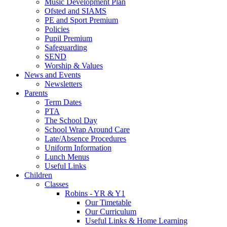
Music Development Plan
Ofsted and SIAMS
PE and Sport Premium
Policies
Pupil Premium
Safeguarding
SEND
Worship & Values
News and Events
Newsletters
Parents
Term Dates
PTA
The School Day
School Wrap Around Care
Late/Absence Procedures
Uniform Information
Lunch Menus
Useful Links
Children
Classes
Robins - YR & Y1
Our Timetable
Our Curriculum
Useful Links & Home Learning