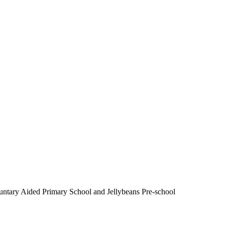
luntary Aided Primary School and Jellybeans Pre-school