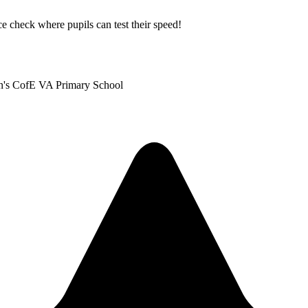
ice check where pupils can test their speed!
len's CofE VA Primary School