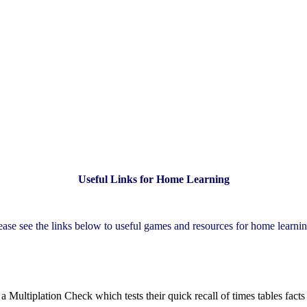
Useful Links for Home Learning
ease see the links below to useful games and resources for home learni
in a Multiplation Check which tests their quick recall of times tables fac