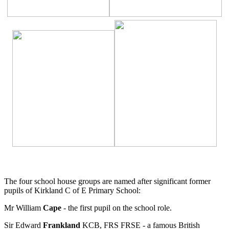
The four school house groups are named after significant former
pupils of Kirkland C of E Primary School:
Mr William
Cape
- the first pupil on the school role.
Sir Edward
Frankland
KCB, FRS FRSE - a famous British