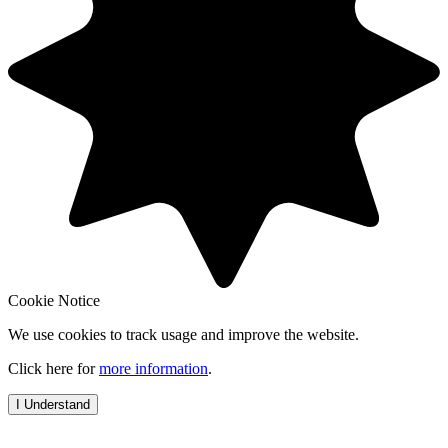
Cookie Notice
We use cookies to track usage and improve the website.
Click here for
more information
.
I Understand