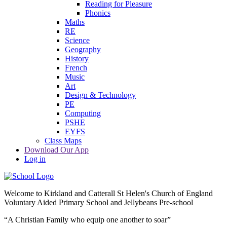
Reading for Pleasure
Phonics
Maths
RE
Science
Geography
History
French
Music
Art
Design & Technology
PE
Computing
PSHE
EYFS
Class Maps
Download Our App
Log in
Welcome to
Kirkland and Catterall St Helen's Church of England
Voluntary Aided Primary School and Jellybeans Pre-school
“A Christian Family who equip one another to soar”