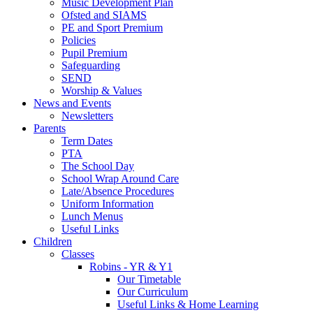
Music Development Plan
Ofsted and SIAMS
PE and Sport Premium
Policies
Pupil Premium
Safeguarding
SEND
Worship & Values
News and Events
Newsletters
Parents
Term Dates
PTA
The School Day
School Wrap Around Care
Late/Absence Procedures
Uniform Information
Lunch Menus
Useful Links
Children
Classes
Robins - YR & Y1
Our Timetable
Our Curriculum
Useful Links & Home Learning