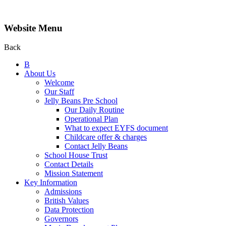
Website Menu
Back
B
About Us
Welcome
Our Staff
Jelly Beans Pre School
Our Daily Routine
Operational Plan
What to expect EYFS document
Childcare offer & charges
Contact Jelly Beans
School House Trust
Contact Details
Mission Statement
Key Information
Admissions
British Values
Data Protection
Governors