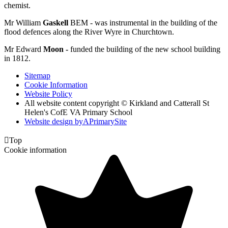
chemist.
Mr William
Gaskell
BEM - was instrumental in the building of the
flood defences along the River Wyre in Churchtown.
Mr Edward
Moon -
funded the building of the new school building
in 1812.
Sitemap
Cookie Information
Website Policy
All website content copyright © Kirkland and Catterall St
Helen's CofE VA Primary School
Website design by
A
PrimarySite

Top
Cookie information