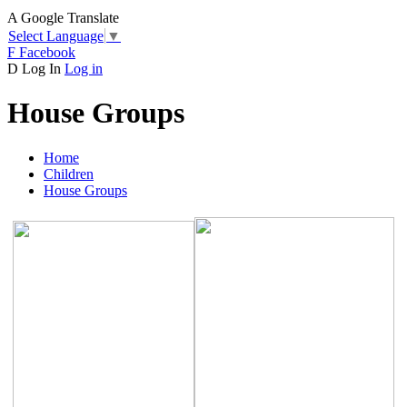
A
Google Translate
Select Language
▼
F
Facebook
D
Log In
Log in
House Groups
Home
Children
House Groups