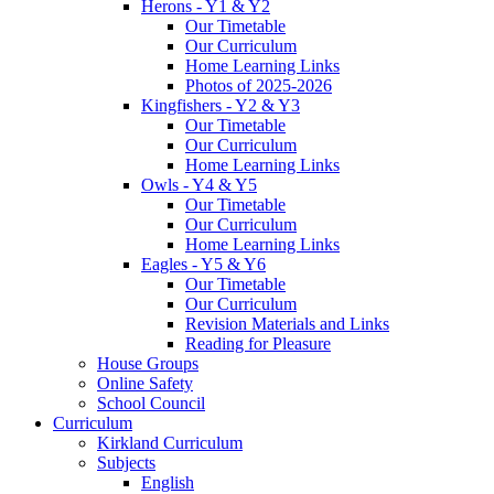
Herons - Y1 & Y2
Our Timetable
Our Curriculum
Home Learning Links
Photos of 2025-2026
Kingfishers - Y2 & Y3
Our Timetable
Our Curriculum
Home Learning Links
Owls - Y4 & Y5
Our Timetable
Our Curriculum
Home Learning Links
Eagles - Y5 & Y6
Our Timetable
Our Curriculum
Revision Materials and Links
Reading for Pleasure
House Groups
Online Safety
School Council
Curriculum
Kirkland Curriculum
Subjects
English