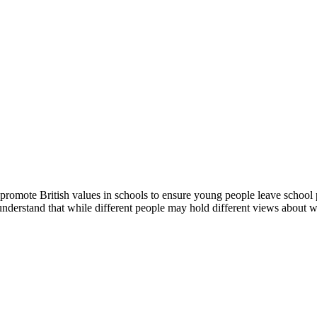
romote British values in schools to ensure young people leave school pr
 understand that while different people may hold different views about wh