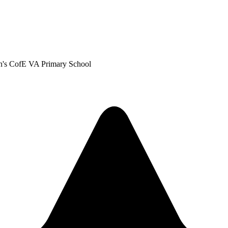
len's CofE VA Primary School