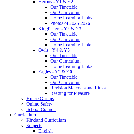
Herons - Y1 & Y2
Our Timetable
Our Curriculum
Home Learning Links
Photos of 2025-2026
Kingfishers - Y2 & Y3
Our Timetable
Our Curriculum
Home Learning Links
Owls - Y4 & Y5
Our Timetable
Our Curriculum
Home Learning Links
Eagles - Y5 & Y6
Our Timetable
Our Curriculum
Revision Materials and Links
Reading for Pleasure
House Groups
Online Safety
School Council
Curriculum
Kirkland Curriculum
Subjects
English