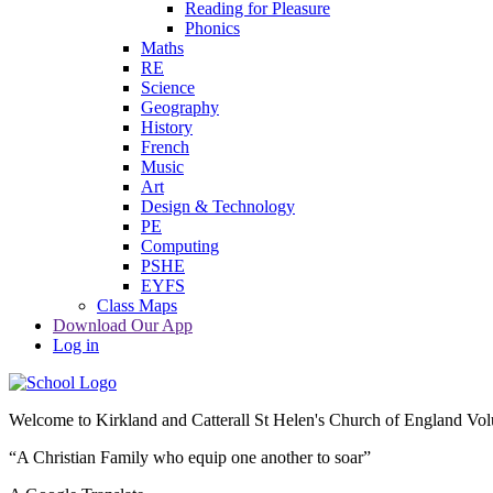
Reading for Pleasure
Phonics
Maths
RE
Science
Geography
History
French
Music
Art
Design & Technology
PE
Computing
PSHE
EYFS
Class Maps
Download Our App
Log in
Welcome to
Kirkland and Catterall St Helen's Church of England Vo
“A Christian Family who equip one another to soar”