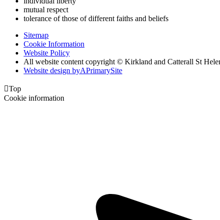
individual liberty
mutual respect
tolerance of those of different faiths and beliefs
Sitemap
Cookie Information
Website Policy
All website content copyright © Kirkland and Catterall St He
Website design by
A
PrimarySite

Top
Cookie information