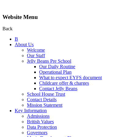
Website Menu
Back
B
About Us
Welcome
Our Staff
Jelly Beans Pre School
Our Daily Routine
Operational Plan
What to expect EYFS document
Childcare offer & charges
Contact Jelly Beans
School House Trust
Contact Details
Mission Statement
Key Information
Admissions
British Values
Data Protection
Governors