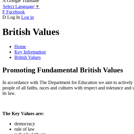
A
Google Translate
Select Language
▼
F
Facebook
D
Log In
Log in
British Values
Home
Key Information
British Values
Promoting Fundamental British Values
In accordance with The Department for Education we aim to actively p
people of all faiths, races and cultures with respect and tolerance and
its law.
The Key Values are:
democracy
rule of law