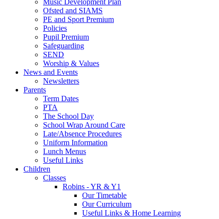
Music Development Plan
Ofsted and SIAMS
PE and Sport Premium
Policies
Pupil Premium
Safeguarding
SEND
Worship & Values
News and Events
Newsletters
Parents
Term Dates
PTA
The School Day
School Wrap Around Care
Late/Absence Procedures
Uniform Information
Lunch Menus
Useful Links
Children
Classes
Robins - YR & Y1
Our Timetable
Our Curriculum
Useful Links & Home Learning