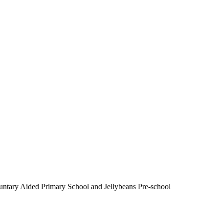
luntary Aided Primary School and Jellybeans Pre-school