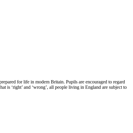
epared for life in modern Britain. Pupils are encouraged to regard
at is ‘right’ and ‘wrong’, all people living in England are subject to