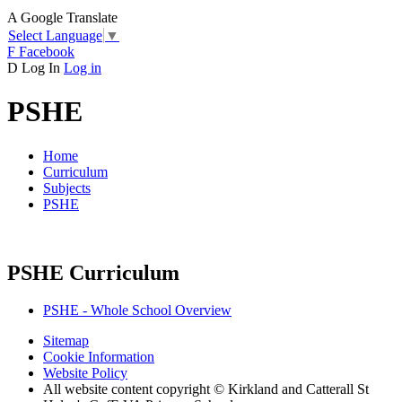
A
Google Translate
Select Language
▼
F
Facebook
D
Log In
Log in
PSHE
Home
Curriculum
Subjects
PSHE
PSHE Curriculum
PSHE - Whole School Overview
Sitemap
Cookie Information
Website Policy
All website content copyright © Kirkland and Catterall St