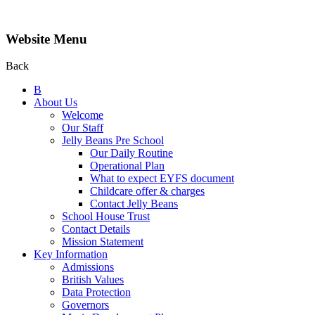
Website Menu
Back
B
About Us
Welcome
Our Staff
Jelly Beans Pre School
Our Daily Routine
Operational Plan
What to expect EYFS document
Childcare offer & charges
Contact Jelly Beans
School House Trust
Contact Details
Mission Statement
Key Information
Admissions
British Values
Data Protection
Governors