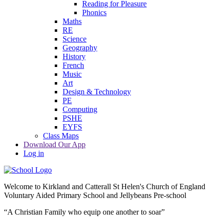
Reading for Pleasure
Phonics
Maths
RE
Science
Geography
History
French
Music
Art
Design & Technology
PE
Computing
PSHE
EYFS
Class Maps
Download Our App
Log in
Welcome to
Kirkland and Catterall St Helen's Church of England
Voluntary Aided Primary School and Jellybeans Pre-school
“A Christian Family who equip one another to soar”