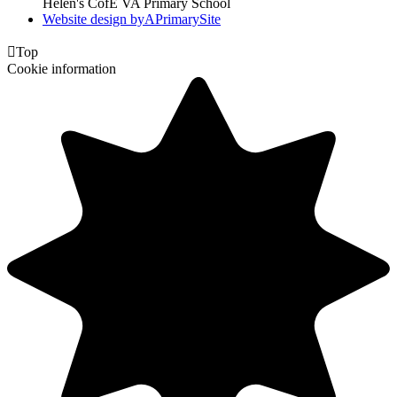
Helen's CofE VA Primary School
Website design by
A
PrimarySite

Top
Cookie information