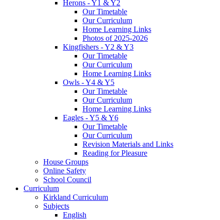
Herons - Y1 & Y2
Our Timetable
Our Curriculum
Home Learning Links
Photos of 2025-2026
Kingfishers - Y2 & Y3
Our Timetable
Our Curriculum
Home Learning Links
Owls - Y4 & Y5
Our Timetable
Our Curriculum
Home Learning Links
Eagles - Y5 & Y6
Our Timetable
Our Curriculum
Revision Materials and Links
Reading for Pleasure
House Groups
Online Safety
School Council
Curriculum
Kirkland Curriculum
Subjects
English