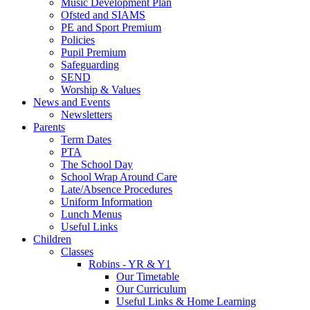
Music Development Plan
Ofsted and SIAMS
PE and Sport Premium
Policies
Pupil Premium
Safeguarding
SEND
Worship & Values
News and Events
Newsletters
Parents
Term Dates
PTA
The School Day
School Wrap Around Care
Late/Absence Procedures
Uniform Information
Lunch Menus
Useful Links
Children
Classes
Robins - YR & Y1
Our Timetable
Our Curriculum
Useful Links & Home Learning